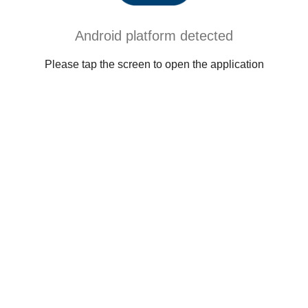
Android platform detected
Please tap the screen to open the application